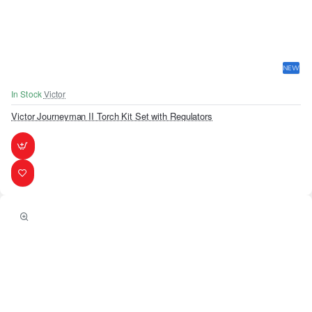
NEW
In Stock
Victor
Victor Journeyman II Torch Kit Set with Regulators