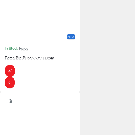
NEW
In Stock
Force
Force Pin Punch 5 x 200mm