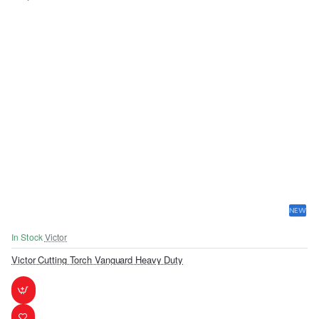
NEW
In Stock
Victor
Victor Cutting Torch Vanguard Heavy Duty