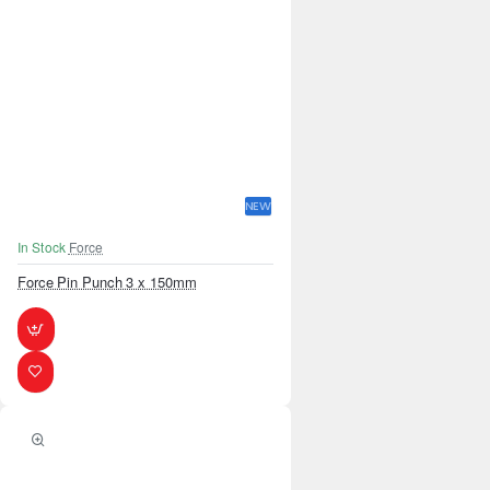
NEW
In Stock
Force
Force Pin Punch 3 x 150mm