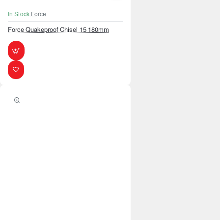
In Stock
Force
Force Quakeproof Chisel 15 180mm