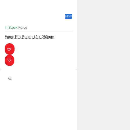
NEW
In Stock
Force
Force Pin Punch 12 x 280mm