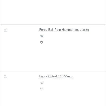
Force Ball Pein Hammer 8oz / 355g
Force Chisel 10 150mm