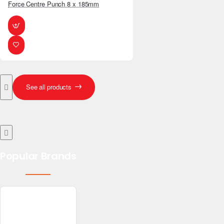
Force Centre Punch 8 x 185mm
See all products
Popular Brands