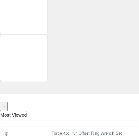
Most Viewed
Force 4pc 75° Offset Ring Wrench Set