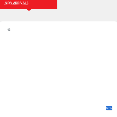
NEW ARRIVALS
NEW