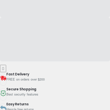
Fast Delivery
FREE on orders over $200
Secure Shopping
Best security features
Easy Returns
Hassle free returns