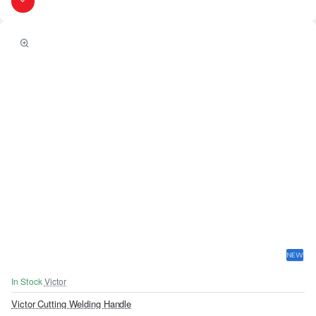
NEW
In Stock
Victor
Victor Cutting Welding Handle