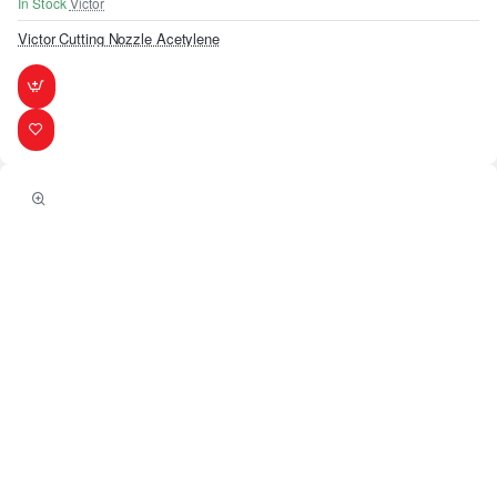
In Stock
Victor
Victor Cutting Nozzle Acetylene