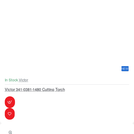
NEW
In Stock
Victor
Victor 341-0381-1480 Cutting Torch