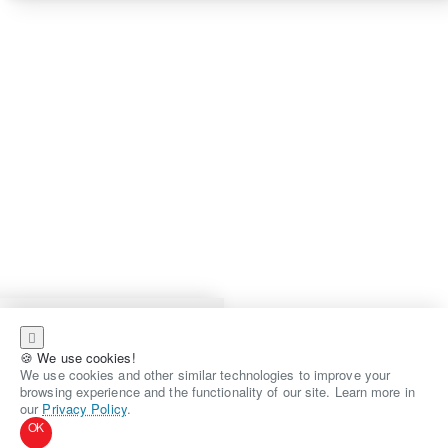
🍪 We use cookies!
We use cookies and other similar technologies to improve your
browsing experience and the functionality of our site. Learn more in
our
Privacy Policy
.
OK