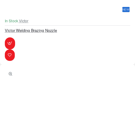
NEW
In Stock
Victor
Victor Welding Brazing Nozzle