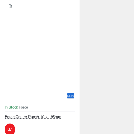
NEW
In Stock
Force
Force Centre Punch 10 x 185mm