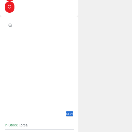
NEW
In Stock
Force