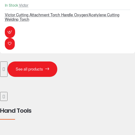
In Stock
Victor
Victor Cutting Attachment Torch Handle Oxygen/Acetylene Cutting
Welding Torch
See all products
Hand Tools