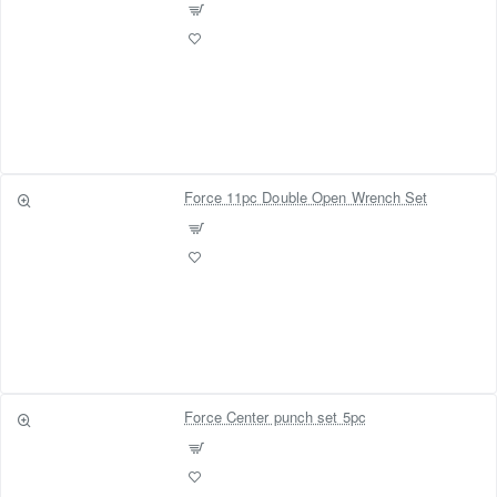
Force 11pc Double Open Wrench Set
Force Center punch set 5pc