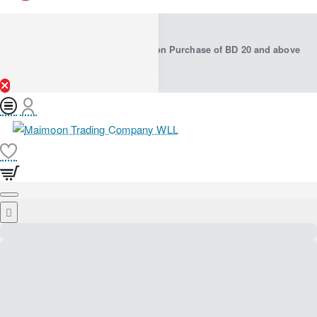
Free Shipping in Bahrain on Purchase of BD 20 and above