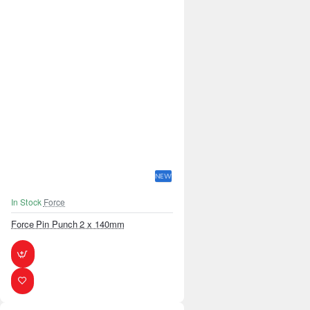
NEW
In Stock
Force
Force Pin Punch 2 x 140mm