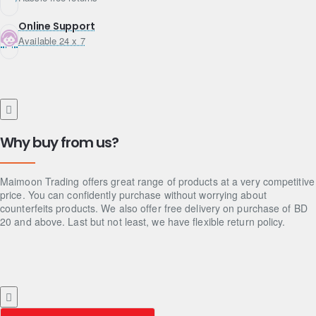
Online Support
Available 24 x 7
Why buy from us?
Maimoon Trading offers great range of products at a very competitive
price. You can confidently purchase without worrying about
counterfeits products. We also offer free delivery on purchase of BD
20 and above. Last but not least, we have flexible return policy.