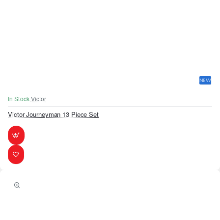
NEW
In Stock
Victor
Victor Journeyman 13 Piece Set