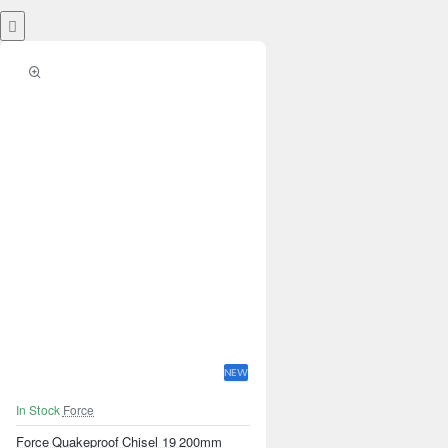
NEW
In Stock
Force
Force Quakeproof Chisel 19 200mm