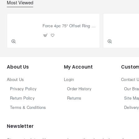
Most Viewed
Force 4pc 75° Offset Ring Wrench Set
About Us
My Account
Custom
About Us
Login
Contact 
Privacy Policy
Order History
Our Bra
Return Policy
Returns
Site Ma
Terms & Conditions
Delivery
Newsletter