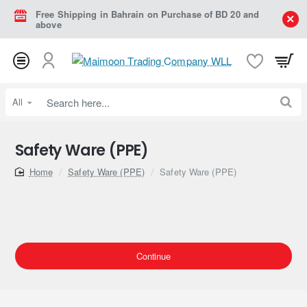
Free Shipping in Bahrain on Purchase of BD 20 and
above
All
Search
here...
Safety Ware (PPE)
home
Safety Ware (PPE)
Safety Ware (PPE)
Continue