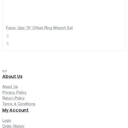
Force 12pc 75° Offset Ring Wrench Set
About Us
About Us
Privacy Policy
Return Policy
Terms & Conditions
My Account
Login
Order History