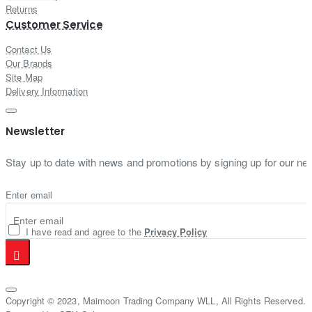
Returns
Customer Service
Contact Us
Our Brands
Site Map
Delivery Information
Newsletter
Stay up to date with news and promotions by signing up for our new
Enter email
I have read and agree to the
Privacy Policy
Copyright © 2023, Maimoon Trading Company WLL, All Rights Reserved.