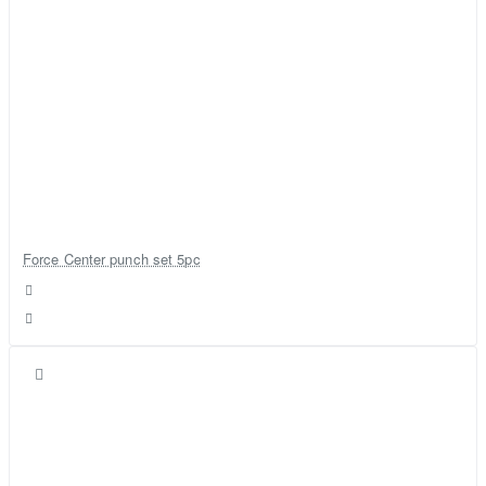
Force Center punch set 5pc