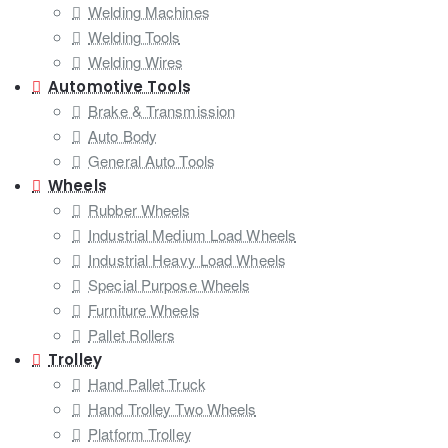
Welding Machines
Welding Tools
Welding Wires
Automotive Tools
Brake & Transmission
Auto Body
General Auto Tools
Wheels
Rubber Wheels
Industrial Medium Load Wheels
Industrial Heavy Load Wheels
Special Purpose Wheels
Furniture Wheels
Pallet Rollers
Trolley
Hand Pallet Truck
Hand Trolley Two Wheels
Platform Trolley