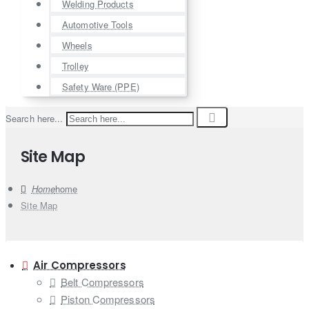
Welding Products
Automotive Tools
Wheels
Trolley
Safety Ware (PPE)
Search here...
Site Map
home
Site Map
Air Compressors
Belt Compressors
Piston Compressors