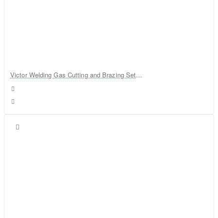
Victor Welding Gas Cutting and Brazing Set With Gas Cylinder