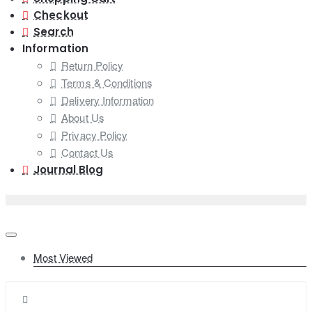
Checkout
Search
Information
Return Policy
Terms & Conditions
Delivery Information
About Us
Privacy Policy
Contact Us
Journal Blog
Most Viewed