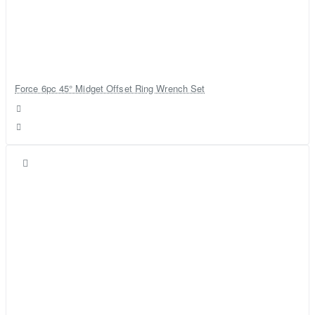
Force 6pc 45° Midget Offset Ring Wrench Set