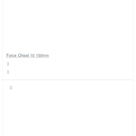
Force Chisel 10 150mm