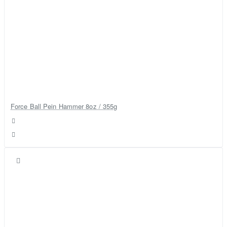
Force Ball Pein Hammer 8oz / 355g