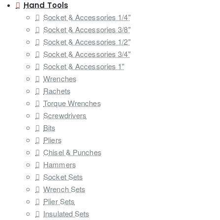
Hand Tools
Socket & Accessories 1/4"
Socket & Accessories 3/8"
Socket & Accessories 1/2"
Socket & Accessories 3/4"
Socket & Accessories 1"
Wrenches
Rachets
Torque Wrenches
Screwdrivers
Bits
Pliers
Chisel & Punches
Hammers
Socket Sets
Wrench Sets
Plier Sets
Insulated Sets