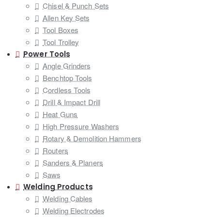
Chisel & Punch Sets
Allen Key Sets
Tool Boxes
Tool Trolley
Power Tools
Angle Grinders
Benchtop Tools
Cordless Tools
Drill & Impact Drill
Heat Guns
High Pressure Washers
Rotary & Demolition Hammers
Routers
Sanders & Planers
Saws
Welding Products
Welding Cables
Welding Electrodes