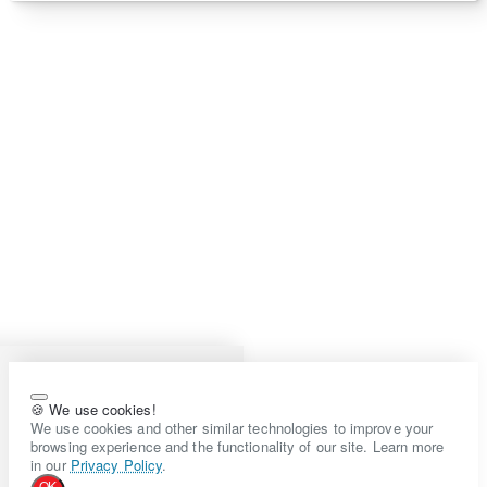
🍪 We use cookies!
We use cookies and other similar technologies to improve your
browsing experience and the functionality of our site. Learn more
in our
Privacy Policy
.
OK