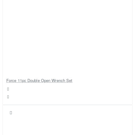
Force 11pc Double Open Wrench Set