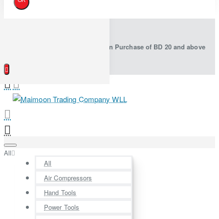
Free Shipping in Bahrain on Purchase of BD 20 and above
All
All
Air Compressors
Hand Tools
Power Tools