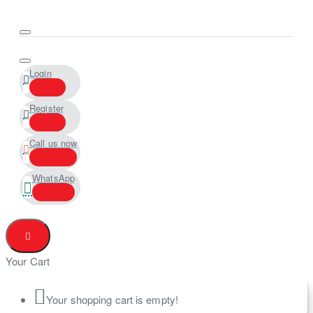
Login
Register
Call us now
WhatsApp
Your Cart
Your shopping cart is empty!