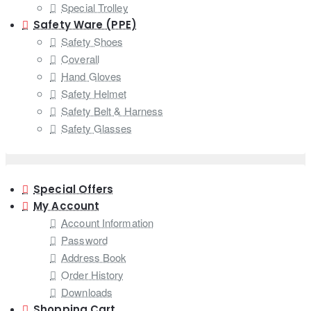
Special Trolley
Safety Ware (PPE)
Safety Shoes
Coverall
Hand Gloves
Safety Helmet
Safety Belt & Harness
Safety Glasses
Special Offers
My Account
Account Information
Password
Address Book
Order History
Downloads
Shopping Cart