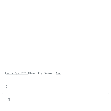
Force 4pc 75° Offset Ring Wrench Set