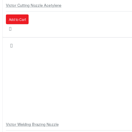
Victor Cutting Nozzle Acetylene
Add to Cart
Victor Welding Brazing Nozzle