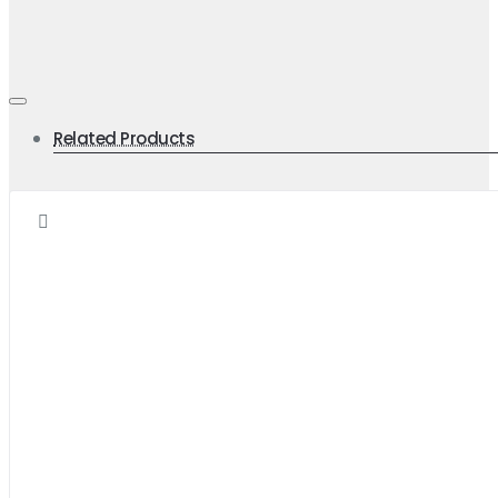
Related Products