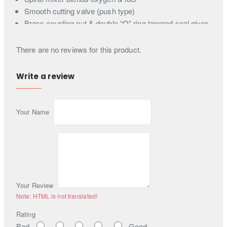
Smooth cutting valve (push type)
Brass coupling nut & double “O” ring tapered seal gives
quick gas-tight seal without a tightening wrench
Length 10.5" (266.7 mm) - Weight 32 oz. (0.91 kg)
There are no reviews for this product.
Write a review
Your Name
Your Review
Note:
HTML is not translated!
Rating
Bad
Good