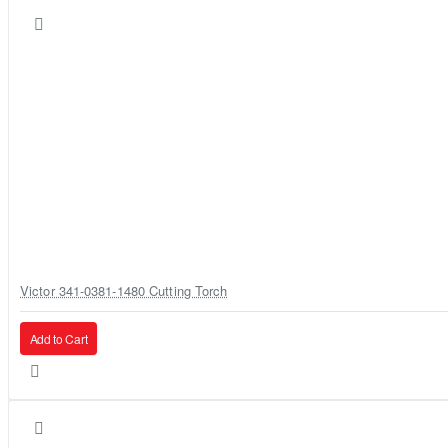
Victor 341-0381-1480 Cutting Torch
Add to Cart