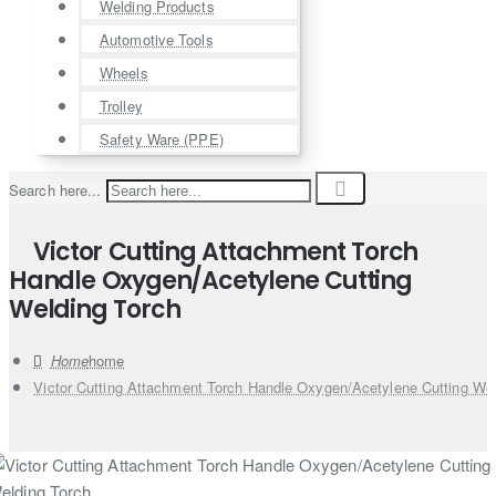
Welding Products
Automotive Tools
Wheels
Trolley
Safety Ware (PPE)
Search here...
Victor Cutting Attachment Torch
Handle Oxygen/Acetylene Cutting
Welding Torch
home
Victor Cutting Attachment Torch Handle Oxygen/Acetylene Cutting Wel