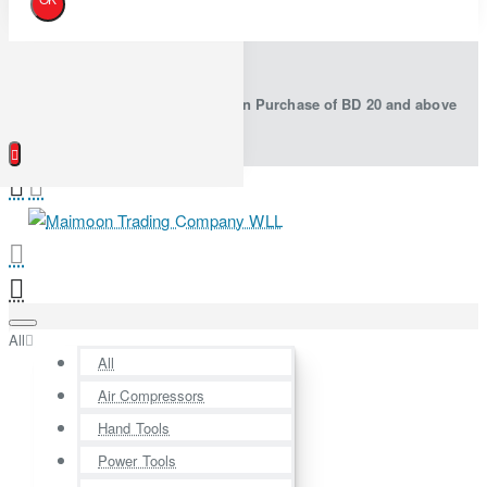
Free Shipping in Bahrain on Purchase of BD 20 and above
All
All
Air Compressors
Hand Tools
Power Tools