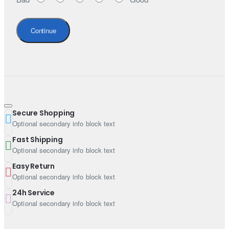
Continue
Secure Shopping
Optional secondary info block text
Fast Shipping
Optional secondary info block text
Easy Return
Optional secondary info block text
24h Service
Optional secondary info block text