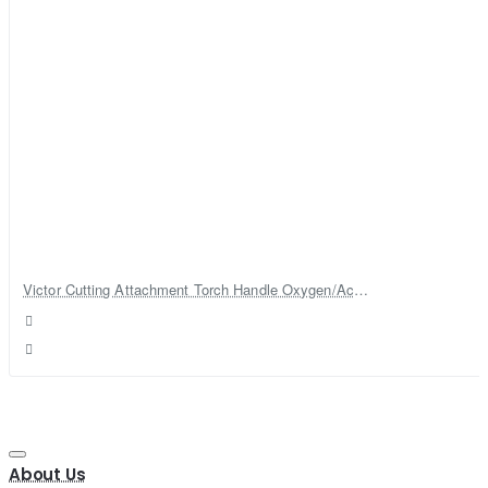
Victor Cutting Attachment Torch Handle Oxygen/Acetylene Cutting Welding Torch
About Us