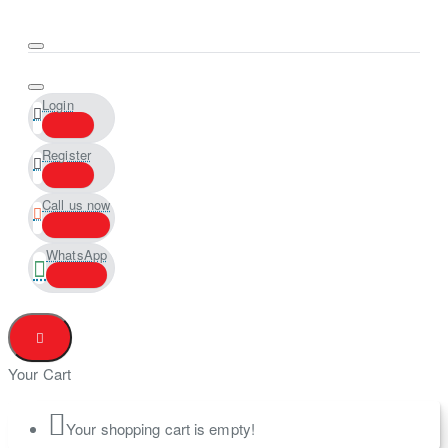
Login
Register
Call us now
WhatsApp
Your Cart
Your shopping cart is empty!