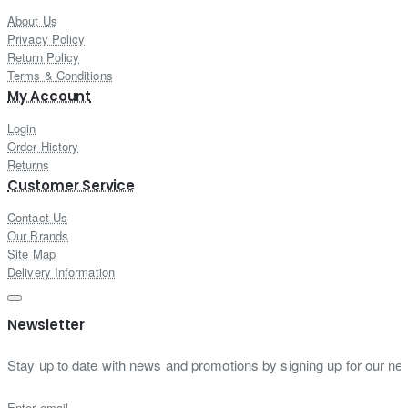
About Us
Privacy Policy
Return Policy
Terms & Conditions
My Account
Login
Order History
Returns
Customer Service
Contact Us
Our Brands
Site Map
Delivery Information
Newsletter
Stay up to date with news and promotions by signing up for our new
Enter email