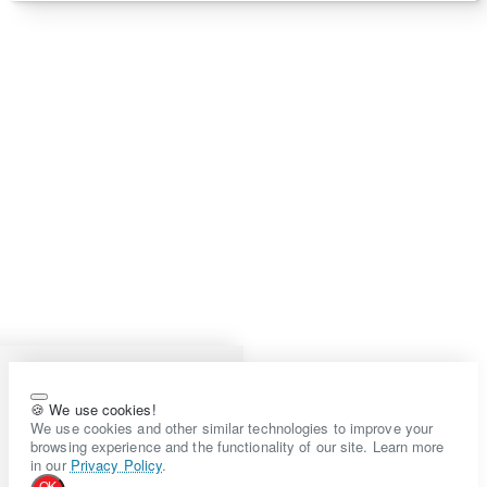
🍪 We use cookies!
We use cookies and other similar technologies to improve your
browsing experience and the functionality of our site. Learn more
in our
Privacy Policy
.
OK