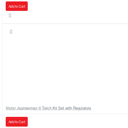
Add to Cart
Victor Journeyman II Torch Kit Set with Regulators
Add to Cart