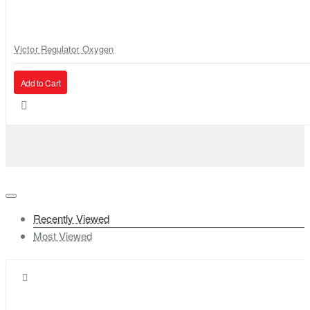
Victor Regulator Oxygen
Add to Cart
Recently Viewed
Most Viewed