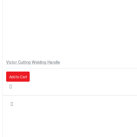
Victor Cutting Welding Handle
Add to Cart