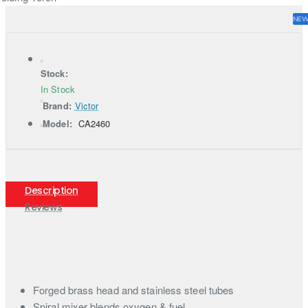
NE
Stock:
In Stock
Brand:
Victor
Model:
CA2460
Description
Reviews
Forged brass head and stainless steel tubes
Spiral mixer blends oxygen & fuel