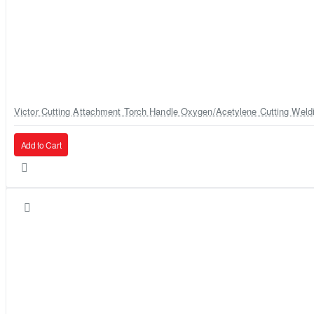
Victor Cutting Attachment Torch Handle Oxygen/Acetylene Cutting Weld
Add to Cart