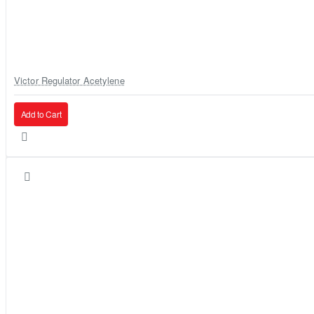
Victor Regulator Acetylene
Add to Cart