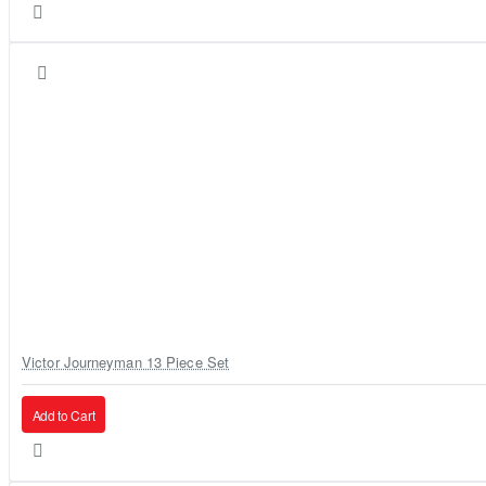
Victor Journeyman 13 Piece Set
Add to Cart