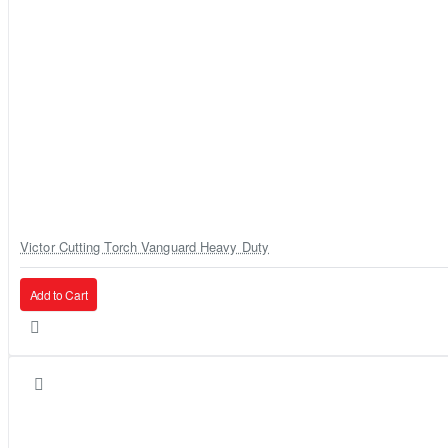
Victor Cutting Torch Vanguard Heavy Duty
Add to Cart