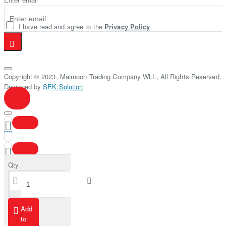
I have read and agree to the
Privacy Policy
Copyright © 2023, Maimoon Trading Company WLL, All Rights Reserved.
Designed by
SEK Solution
Qty
Add
to